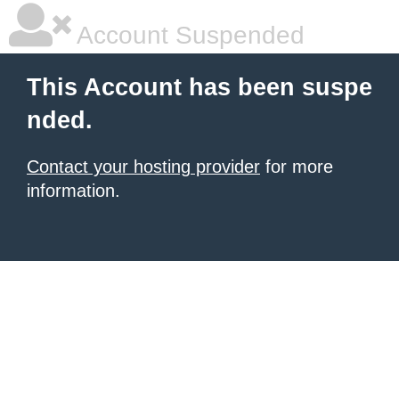
Account Suspended
This Account has been suspe
nded.
Contact your hosting provider
for more
information.